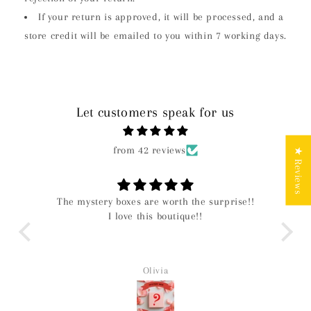
If your return is approved, it will be processed, and a
store credit will be emailed to you within 7 working days.
Let customers speak for us
from 42 reviews
★ Reviews
The mystery boxes are worth the surprise!!
I love this boutique!!
Olivia