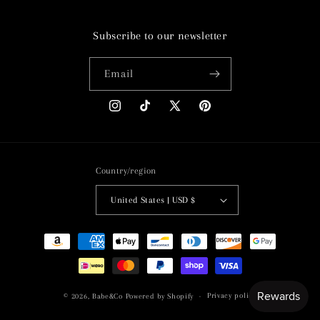
Subscribe to our newsletter
Email
Instagram
TikTok
X
Pinterest
(Twitter)
Country/region
United States | USD $
Payment
methods
Privacy policy
© 2026,
Babe&Co
Powered by Shopify