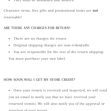
Clearance items, free gifts and promotional items are
not
returnable!
ARE THERE ANY CHARGES FOR RETURN?
There are no charges for return
Original shipping charges are non-refundable
You are responsible for the cost of the return shipping.
You must purchase your own label.
HOW SOON WILL I GET MY STORE CREDIT?
Once your return is received and inspected, we will send
you an email to notify you that we have received your
returned item(s). We will also notify you of the approval or
rejection of your return.