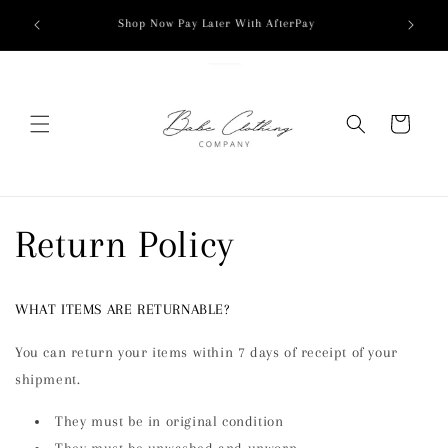
Skip to
Shop Now Pay Later With AfterPay
content
Cart
Return Policy
WHAT ITEMS ARE RETURNABLE?
You can return your items within 7 days of receipt of your
shipment.
They must be in original condition
They must be unwashed and unworn