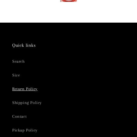
Quick links
Search
Size
Return Policy
Shipping Policy
Contact
Pickup Policy