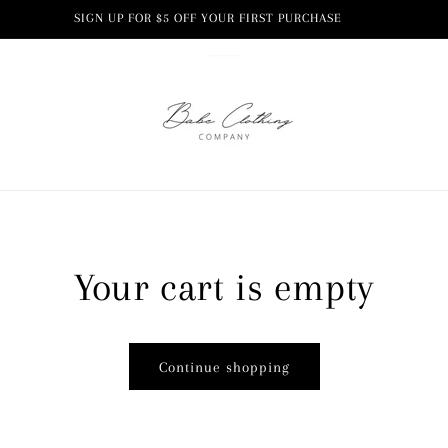
SIGN UP FOR $5 OFF YOUR FIRST PURCHASE
Your cart is empty
Continue shopping