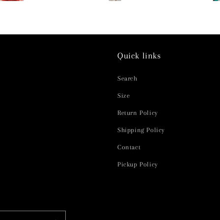
Quick links
Search
Size
Return Policy
Shipping Policy
Contact
Pickup Policy