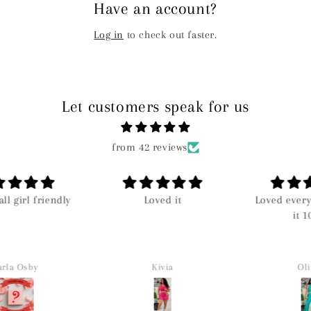
Have an account?
Log in
to check out faster.
Let customers speak for us
from 42 reviews
all girl friendly
Loved it
Loved everyt
it 10
la Osby
Kivia
Oliv