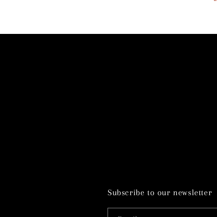
Subscribe to our newsletter