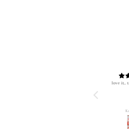
The mystery boxes are
love it.. t
worth the surprise!! I
love this boutique!!
Olivia
Kar